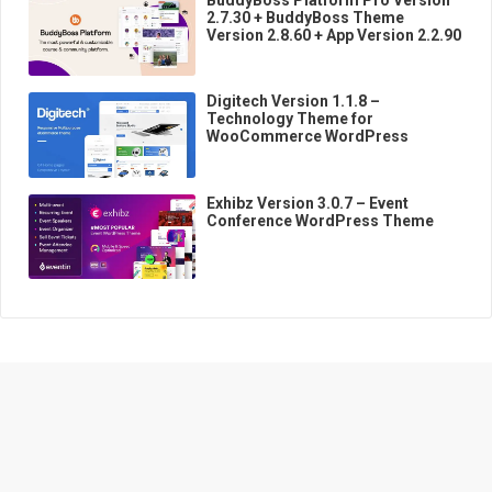
2.7.30 + BuddyBoss Theme
Version 2.8.60 + App Version 2.2.90
Digitech Version 1.1.8 –
Technology Theme for
WooCommerce WordPress
Exhibz Version 3.0.7 – Event
Conference WordPress Theme