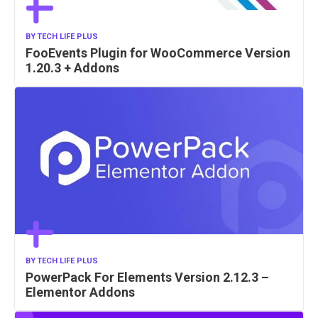
BY
TECH LIFE PLUS
FooEvents Plugin for WooCommerce Version
1.20.3 + Addons
BY
TECH LIFE PLUS
PowerPack For Elements Version 2.12.3 –
Elementor Addons