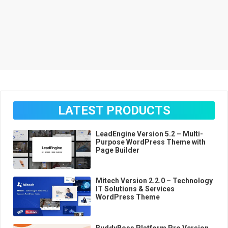
LATEST PRODUCTS
LeadEngine Version 5.2 – Multi-
Purpose WordPress Theme with
Page Builder
Mitech Version 2.2.0 – Technology
IT Solutions & Services
WordPress Theme
BuddyBoss Platform Pro Version