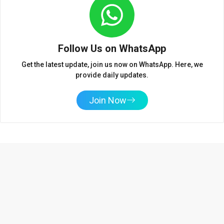
Follow Us on WhatsApp
Get the latest update, join us now on WhatsApp. Here, we
provide daily updates.
Join Now