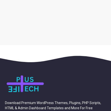
Download Premium WordPress Themes, Plugins, PHP Scripts,
HTML & Admin Dashboard Templates and More For Free