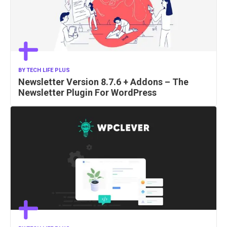
BY
TECH LIFE PLUS
Newsletter Version 8.7.6 + Addons – The
Newsletter Plugin For WordPress