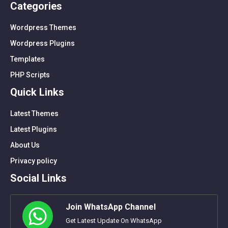
Categories
Wordpress Themes
Wordpress Plugins
Templates
PHP Scripts
Quick Links
Latest Themes
Latest Plugins
About Us
Privacy policy
Social Links
Join WhatsApp Channel
Get Latest Update On WhatsApp