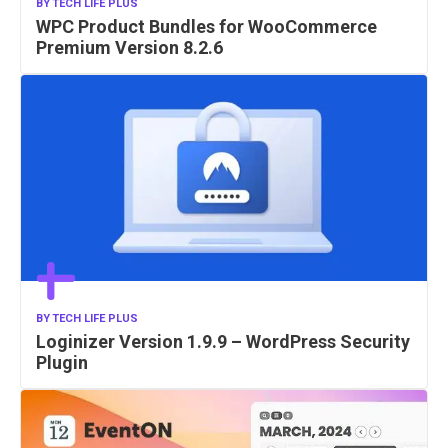
BY
TECH LIFE PLUS
WPC Product Bundles for WooCommerce
Premium Version 8.2.6
BY
TECH LIFE PLUS
Loginizer Version 1.9.9 – WordPress Security
Plugin