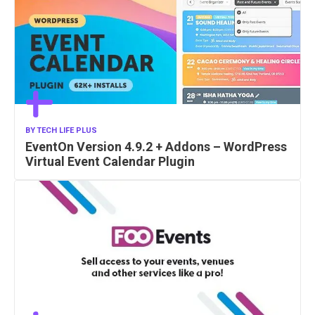
BY
TECH LIFE PLUS
EventOn Version 4.9.2 + Addons – WordPress
Virtual Event Calendar Plugin