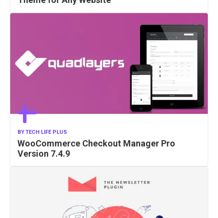
BY
TECH LIFE PLUS
WooCommerce Checkout Manager Pro
Version 7.4.9