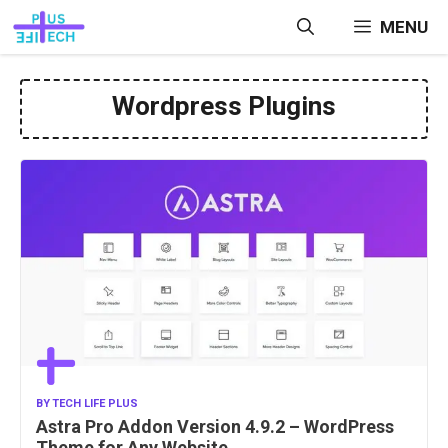
Skip
MENU
to
content
Wordpress Plugins
BY
TECH LIFE PLUS
Astra Pro Addon Version 4.9.2 – WordPress
Theme for Any Website