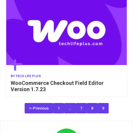
BY
TECH LIFE PLUS
WooCommerce Checkout Field Editor
Version 1.7.23
Previous
1
…
7
8
9