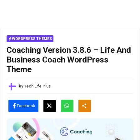
WORDPRESS THEMES
Coaching Version 3.8.6 – Life And
Business Coach WordPress
Theme
by
Tech Life Plus
Facebook