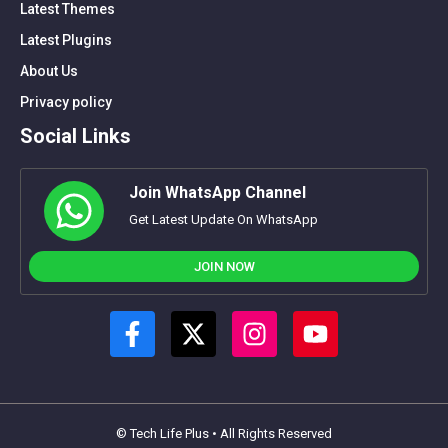
Latest Themes
Latest Plugins
About Us
Privacy policy
Social Links
Join WhatsApp Channel
Get Latest Update On WhatsApp
JOIN NOW
© Tech Life Plus • All Rights Reserved