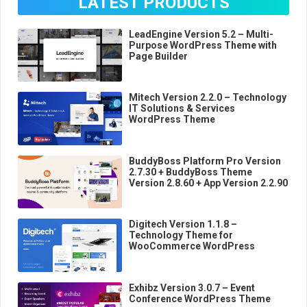
LATEST PRODUCTS
LeadEngine Version 5.2 – Multi-
Purpose WordPress Theme with
Page Builder
Mitech Version 2.2.0 – Technology
IT Solutions & Services
WordPress Theme
BuddyBoss Platform Pro Version
2.7.30 + BuddyBoss Theme
Version 2.8.60 + App Version 2.2.90
Digitech Version 1.1.8 –
Technology Theme for
WooCommerce WordPress
Exhibz Version 3.0.7 – Event
Conference WordPress Theme