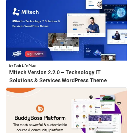
by Tech Life Plus
Mitech Version 2.2.0 – Technology IT
Solutions & Services WordPress Theme