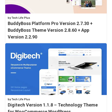
by Tech Life Plus
BuddyBoss Platform Pro Version 2.7.30 +
BuddyBoss Theme Version 2.8.60 + App
Version 2.2.90
by Tech Life Plus
Digitech Version 1.1.8 – Technology Theme
for WooCommerce WordPress