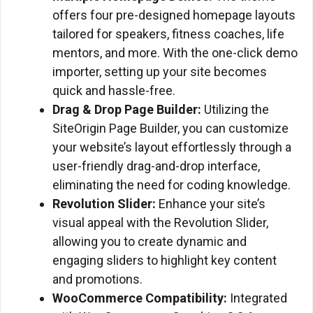
offers four pre-designed homepage layouts
tailored for speakers, fitness coaches, life
mentors, and more. With the one-click demo
importer, setting up your site becomes
quick and hassle-free.
Drag & Drop Page Builder:
Utilizing the
SiteOrigin Page Builder, you can customize
your website’s layout effortlessly through a
user-friendly drag-and-drop interface,
eliminating the need for coding knowledge.
Revolution Slider:
Enhance your site’s
visual appeal with the Revolution Slider,
allowing you to create dynamic and
engaging sliders to highlight key content
and promotions.
WooCommerce Compatibility:
Integrated