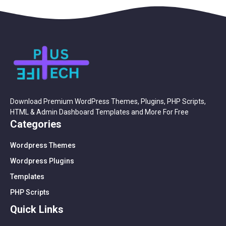
Download Premium WordPress Themes, Plugins, PHP Scripts,
HTML & Admin Dashboard Templates and More For Free
Categories
Wordpress Themes
Wordpress Plugins
Templates
PHP Scripts
Quick Links