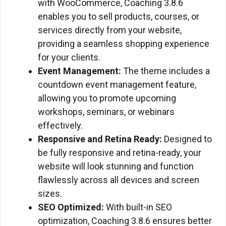
with WooCommerce, Coaching 3.8.6
enables you to sell products, courses, or
services directly from your website,
providing a seamless shopping experience
for your clients.
Event Management:
The theme includes a
countdown event management feature,
allowing you to promote upcoming
workshops, seminars, or webinars
effectively.
Responsive and Retina Ready:
Designed to
be fully responsive and retina-ready, your
website will look stunning and function
flawlessly across all devices and screen
sizes.
SEO Optimized:
With built-in SEO
optimization, Coaching 3.8.6 ensures better