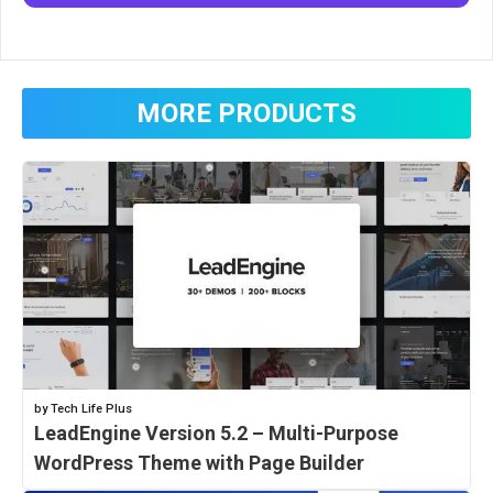
MORE PRODUCTS
by Tech Life Plus
LeadEngine Version 5.2 – Multi-Purpose
WordPress Theme with Page Builder