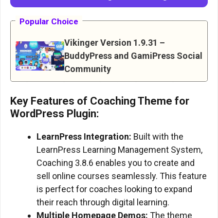
Popular Choice
Vikinger Version 1.9.31 –
BuddyPress and GamiPress Social
Community
Key Features of Coaching Theme for
WordPress Plugin:
LearnPress Integration:
Built with the
LearnPress Learning Management System,
Coaching 3.8.6 enables you to create and
sell online courses seamlessly. This feature
is perfect for coaches looking to expand
their reach through digital learning.
Multiple Homepage Demos:
The theme