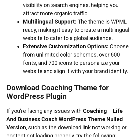
visibility on search engines, helping you
attract more organic traffic.
Multilingual Support:
The theme is WPML
ready, making it easy to create a multilingual
website to cater to a global audience.
Extensive Customization Options:
Choose
from unlimited color schemes, over 600
fonts, and 700 icons to personalize your
website and align it with your brand identity.
Download
Coaching
Theme
for
WordPress
Plugin
If you’re facing any issues with
Coaching – Life
And Business Coach WordPress Theme
Nulled
Version
, such as the download link not working or
content not loading properly, try the following: