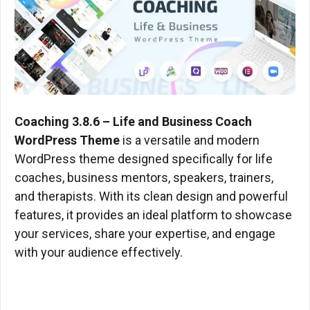
Coaching 3.8.6 – Life and Business Coach
WordPress Theme
​ is a versatile and modern
WordPress theme designed specifically for life
coaches, business mentors, speakers, trainers,
and therapists. With its clean design and powerful
features, it provides an ideal platform to showcase
your services, share your expertise, and engage
with your audience effectively.