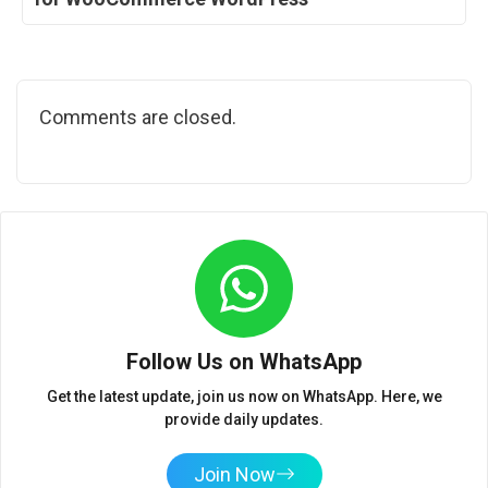
Comments are closed.
Follow Us on WhatsApp
Get the latest update, join us now on WhatsApp. Here, we
provide daily updates.
Join Now