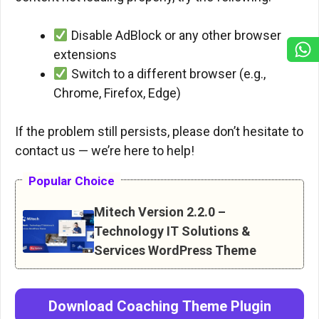
Disable AdBlock or any other browser
extensions
Switch to a different browser (e.g.,
Chrome, Firefox, Edge)
If the problem still persists, please don’t hesitate to
contact us — we’re here to help!
Popular Choice
Mitech Version 2.2.0 –
Technology IT Solutions &
Services WordPress Theme
Download
Coaching
Theme
Plugin