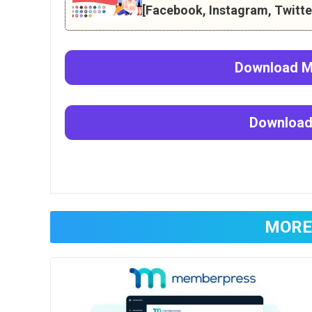
[Facebook, Instagram, Twitter
Download
M
Downloa
MORE