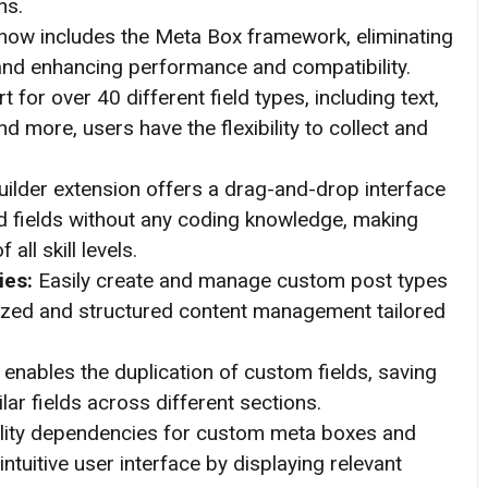
ns.
now includes the Meta Box framework, eliminating
 and enhancing performance and compatibility.
 for over 40 different field types, including text,
d more, users have the flexibility to collect and
lder extension offers a drag-and-drop interface
 fields without any coding knowledge, making
all skill levels.
ies:
Easily create and manage custom post types
ized and structured content management tailored
enables the duplication of custom fields, saving
lar fields across different sections.
ility dependencies for custom meta boxes and
ntuitive user interface by displaying relevant