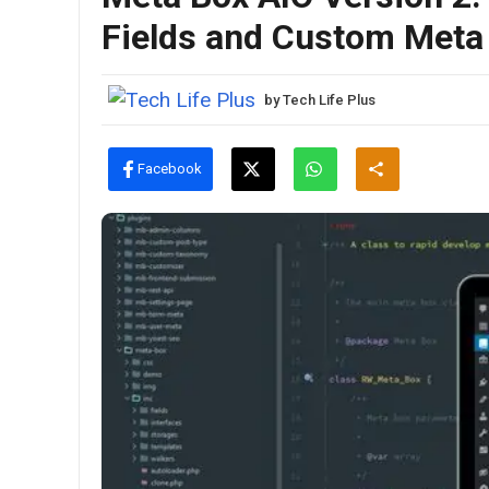
Fields and Custom Met
by
Tech Life Plus
Facebook