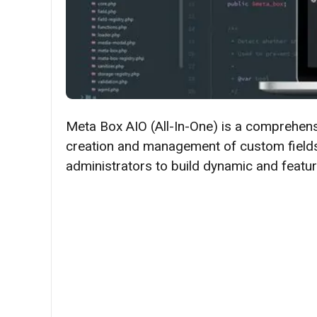
​​Meta Box AIO (All-In-One) is a comprehen
creation and management of custom fields
administrators to build dynamic and feature