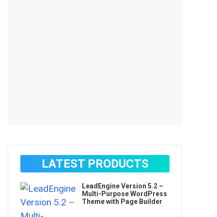
LATEST PRODUCTS
LeadEngine Version 5.2 –
Multi-Purpose WordPress
Theme with Page Builder