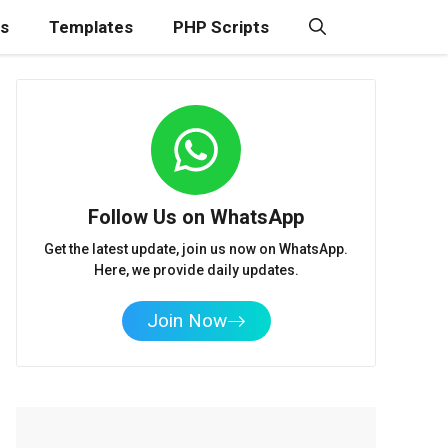
ns
Templates
PHP Scripts
Follow Us on WhatsApp
Get the latest update, join us now on WhatsApp.
Here, we provide daily updates.
Join Now