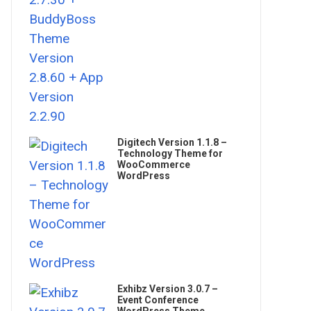
Digitech Version 1.1.8 –
Technology Theme for
WooCommerce
WordPress
Exhibz Version 3.0.7 –
Event Conference