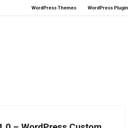
WordPress Themes
WordPress Plugi
.1.0 – WordPress Custom