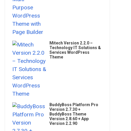
Mitech Version 2.2.0 –
Technology IT Solutions &
Services WordPress
Theme
BuddyBoss Platform Pro
Version 2.7.30 +
BuddyBoss Theme
Version 2.8.60 + App
Version 2.2.90