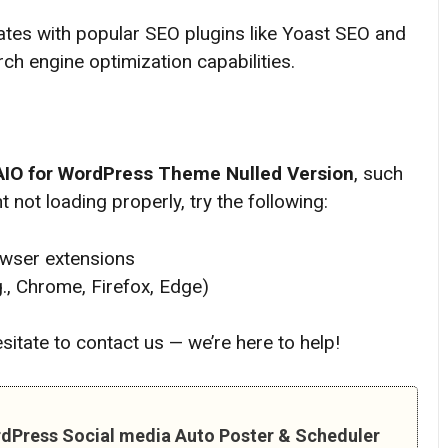
tes with popular SEO plugins like Yoast SEO and
ch engine optimization capabilities.
AIO for WordPress Theme
Nulled Version
, such
 not loading properly, try the following:
owser extensions
g., Chrome, Firefox, Edge)
hesitate to contact us — we’re here to help!
rdPress Social media Auto Poster & Scheduler