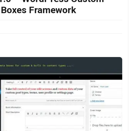
a Boxes Framework