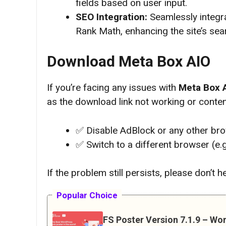
fields based on user input.
SEO Integration:
Seamlessly integra
Rank Math, enhancing the site’s sear
Download Meta Box AIO
If you’re facing any issues with
Meta Box 
as the download link not working or content
✅ Disable AdBlock or any other br
✅ Switch to a different browser (e.
If the problem still persists, please don’t 
Popular Choice
FS Poster Version 7.1.9 – Wo