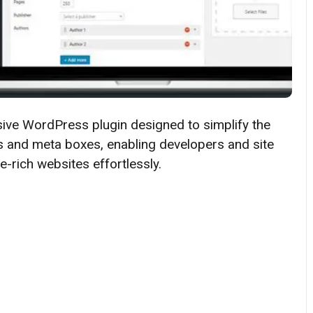
sive WordPress plugin designed to simplify the
 and meta boxes, enabling developers and site
-rich websites effortlessly.