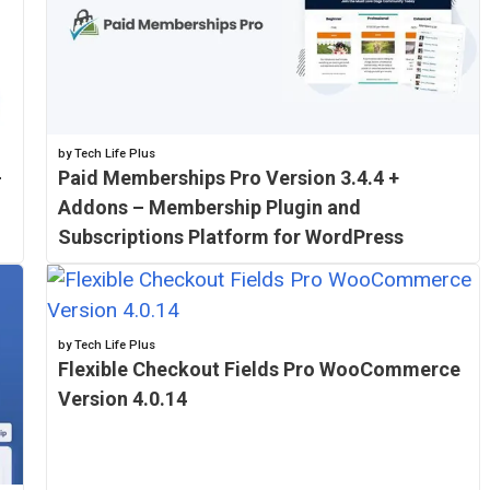
by Tech Life Plus
–
Paid Memberships Pro Version 3.4.4 +
Addons – Membership Plugin and
Subscriptions Platform for WordPress
by Tech Life Plus
Flexible Checkout Fields Pro WooCommerce
Version 4.0.14