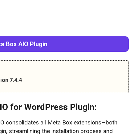
a Box AIO Plugin
ion 7.4.4
IO
for WordPress Plugin:
O consolidates all Meta Box extensions—both
in, streamlining the installation process and