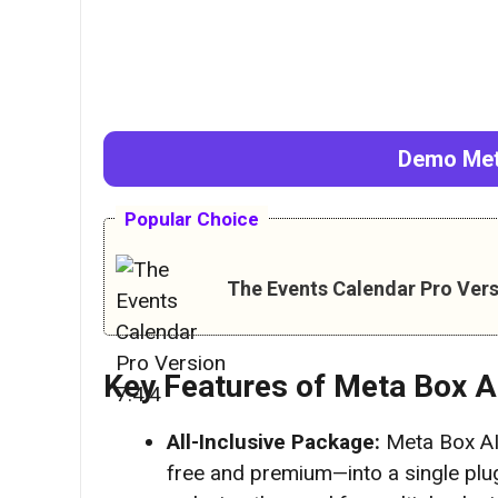
Demo
Met
Popular Choice
The Events Calendar Pro Vers
Key Features of
Meta Box A
All-Inclusive Package:
Meta Box AI
free and premium—into a single plug