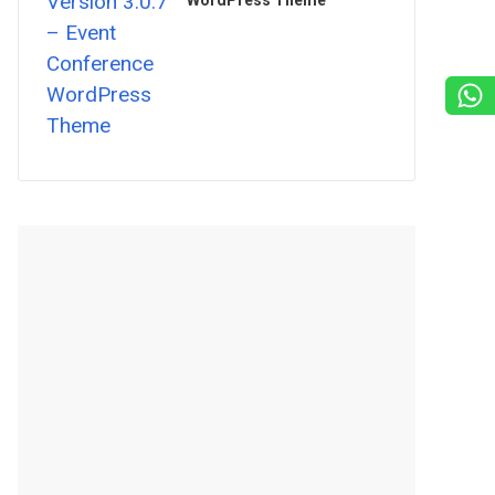
WordPress Theme