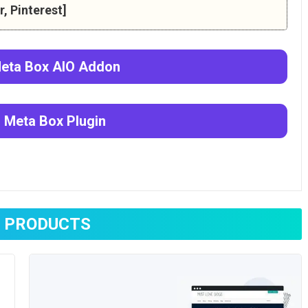
, Pinterest]
eta Box AlO
Addon
d
Meta Box
Plugin
 PRODUCTS