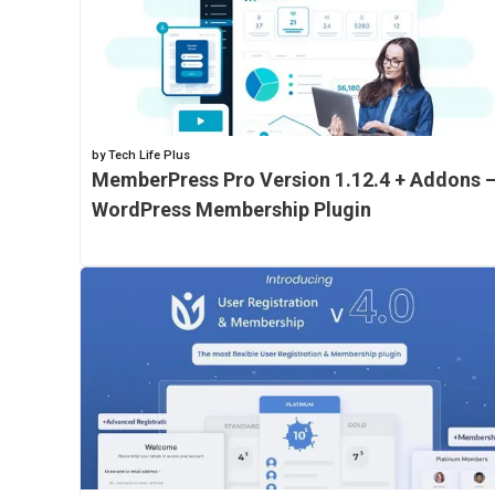
by Tech Life Plus
MemberPress Pro Version 1.12.4 + Addons 
WordPress Membership Plugin