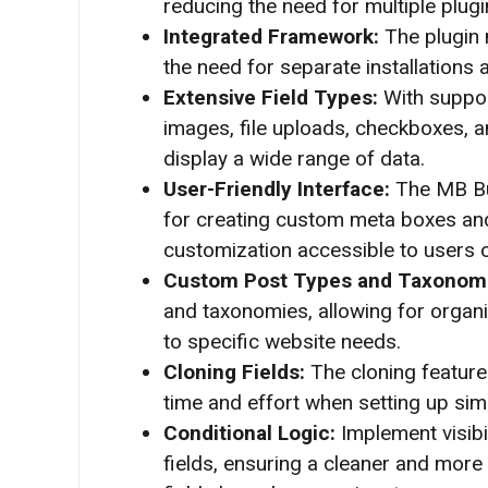
reducing the need for multiple plugi
Integrated Framework:
The plugin 
the need for separate installations
Extensive Field Types:
With support
images, file uploads, checkboxes, an
display a wide range of data.
User-Friendly Interface:
The MB Bui
for creating custom meta boxes and
customization accessible to users of 
Custom Post Types and Taxonom
and taxonomies, allowing for organ
to specific website needs.
Cloning Fields:
The cloning feature 
time and effort when setting up simi
Conditional Logic:
Implement visib
fields, ensuring a cleaner and more i