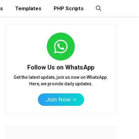
ns
Templates
PHP Scripts
Follow Us on WhatsApp
Get the latest update, join us now on WhatsApp.
Here, we provide daily updates.
Join Now