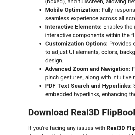
(boxed), and fullscreen, allowing fle
Mobile Optimization:
Fully respons
seamless experience across all scr
Interactive Elements:
Enables the i
interactive components within the f
Customization Options:
Provides e
to adjust UI elements, colors, back
design.
Advanced Zoom and Navigation:
F
pinch gestures, along with intuitive
PDF Text Search and Hyperlinks:
S
embedded hyperlinks, enhancing the
Download Real3D FlipBoo
If you’re facing any issues with
Real3D Fli