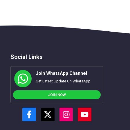
Social Links
Join WhatsApp Channel
Get Latest Update On WhatsApp
JOIN NOW