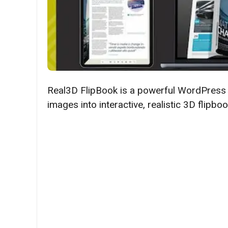
​​Real3D FlipBook is a powerful WordPress
images into interactive, realistic 3D flip