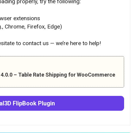
ading properly, try the following:
owser extensions
g., Chrome, Firefox, Edge)
hesitate to contact us — we’re here to help!
n 4.0.0 – Table Rate Shipping for WooCommerce
al3D FlipBook
Plugin