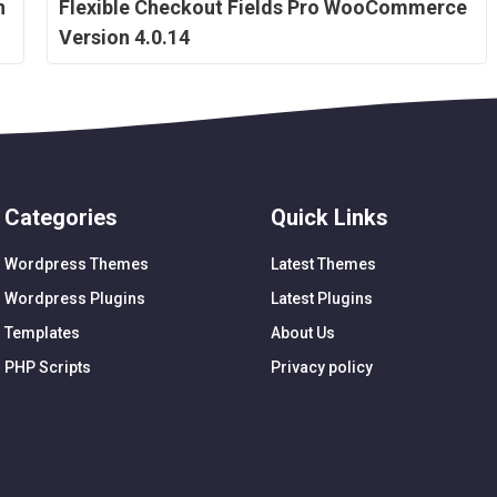
n
Flexible Checkout Fields Pro WooCommerce
Version 4.0.14
Categories
Quick Links
Wordpress Themes
Latest Themes
Wordpress Plugins
Latest Plugins
Templates
About Us
PHP Scripts
Privacy policy