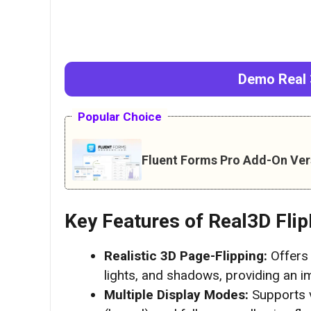
Demo
Real 
Popular Choice
Fluent Forms Pro Add-On Vers
Key Features of
Real3D Fli
Realistic 3D Page-Flipping:
Offers 
lights, and shadows, providing an 
Multiple Display Modes:
Supports v