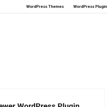
WordPress Themes
WordPress Plugi
iewer WordPress Plugin