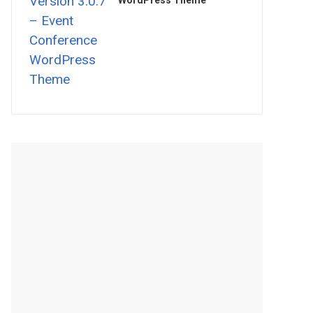
WordPress Theme