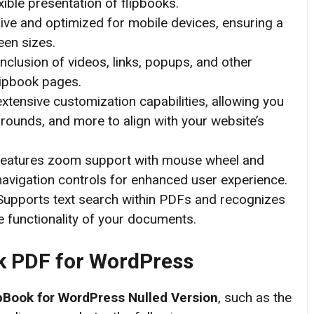
xible presentation of flipbooks.
ive and optimized for mobile devices, ensuring a
een sizes.
nclusion of videos, links, popups, and other
lipbook pages.
xtensive customization capabilities, allowing you
grounds, and more to align with your website’s
eatures zoom support with mouse wheel and
 navigation controls for enhanced user experience. ​
upports text search within PDFs and recognizes
 functionality of your documents.
k PDF for WordPress
pBook for WordPress
Nulled Version
, such as the