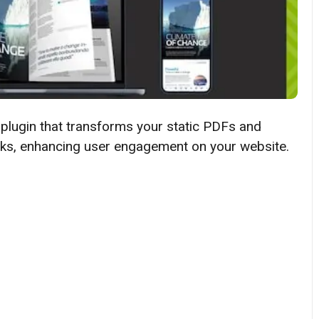
 plugin that transforms your static PDFs and
books, enhancing user engagement on your website.