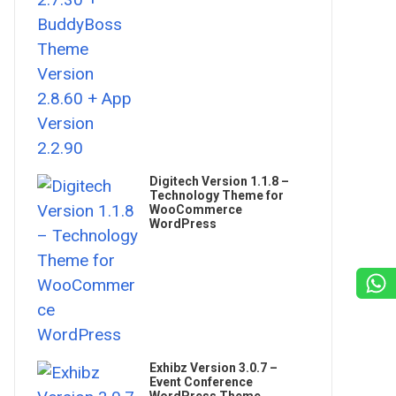
Digitech Version 1.1.8 –
Technology Theme for
WooCommerce
WordPress
Exhibz Version 3.0.7 –
Event Conference