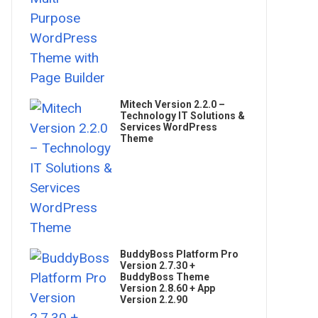
Mitech Version 2.2.0 –
Technology IT Solutions &
Services WordPress
Theme
BuddyBoss Platform Pro
Version 2.7.30 +
BuddyBoss Theme
Version 2.8.60 + App
Version 2.2.90