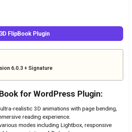
3D FlipBook Plugin
ion 6.0.3 + Signature
pBook
for WordPress Plugin:
ultra-realistic 3D animations with page bending,
immersive reading experience.
arious modes including Lightbox, responsive