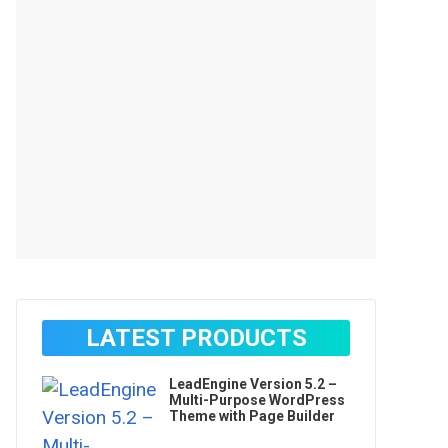
LATEST PRODUCTS
LeadEngine Version 5.2 –
Multi-Purpose WordPress
Theme with Page Builder