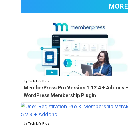
MORE
by Tech Life Plus
MemberPress Pro Version 1.12.4 + Addons 
WordPress Membership Plugin
by Tech Life Plus