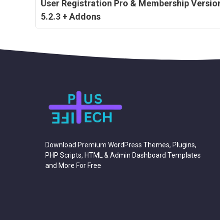
User Registration Pro & Membership Versio
5.2.3 + Addons
Download Premium WordPress Themes, Plugins,
PHP Scripts, HTML & Admin Dashboard Templates
and More For Free