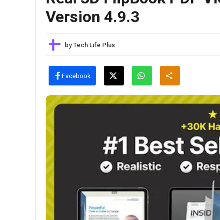
Version 4.9.3
by
Tech Life Plus
Facebook