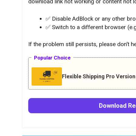
download link not working or content not lo
✅ Disable AdBlock or any other br
✅ Switch to a different browser (e.
If the problem still persists, please don’t 
Popular Choice
Flexible Shipping Pro Versio
Download
Re