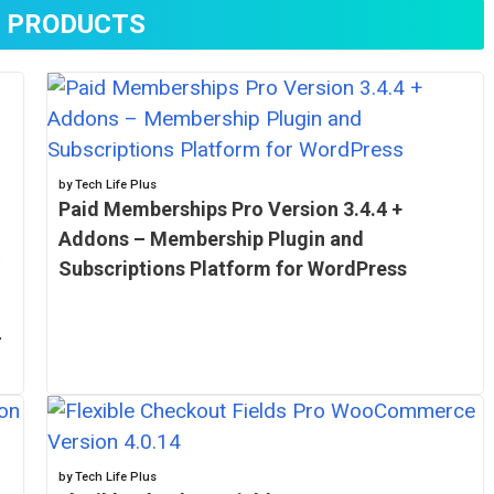
 PRODUCTS
by Tech Life Plus
Paid Memberships Pro Version 3.4.4 +
Addons – Membership Plugin and
Subscriptions Platform for WordPress
–
by Tech Life Plus