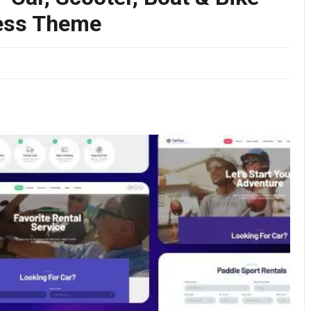
ress Theme