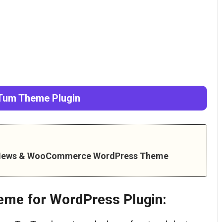
um Theme Plugin
– News & WooCommerce WordPress Theme
eme for WordPress Plugin: