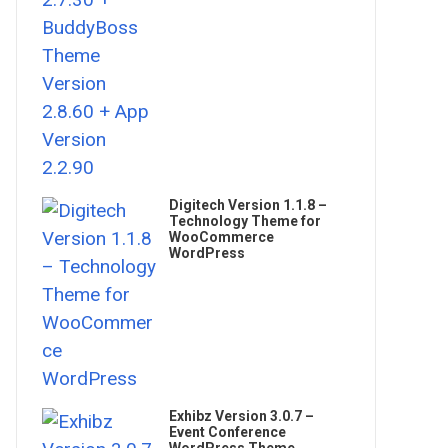
Digitech Version 1.1.8 –
Technology Theme for
WooCommerce
WordPress
Exhibz Version 3.0.7 –
Event Conference