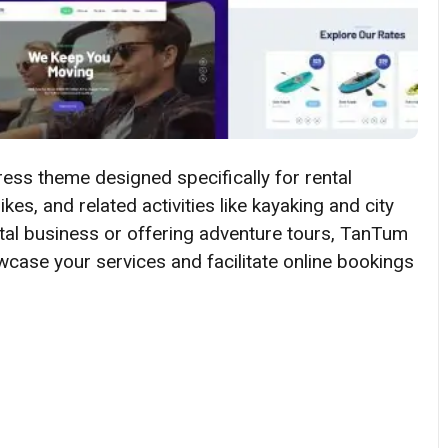
ess theme designed specifically for rental
kes, and related activities like kayaking and city
ntal business or offering adventure tours, TanTum
case your services and facilitate online bookings