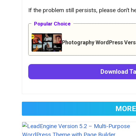
If the problem still persists, please don’t 
Popular Choice
Photography WordPress Versi
Download
T
MORE