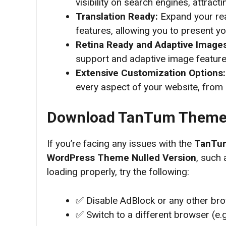
visibility on search engines, attrac
Translation Ready:
Expand your rea
features, allowing you to present yo
Retina Ready and Adaptive Image
support and adaptive image features
Extensive Customization Options
every aspect of your website, from 
Download
TanTum Theme 
If you’re facing any issues with the
TanTum
WordPress Theme
Nulled Version
, such 
loading properly, try the following:
✅ Disable AdBlock or any other br
✅ Switch to a different browser (e.