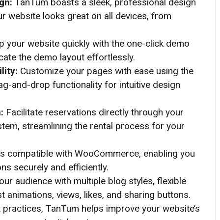
ign:
TanTum boasts a sleek, professional design
our website looks great on all devices, from
p your website quickly with the one-click demo
icate the demo layout effortlessly.
lity:
Customize your pages with ease using the
g-and-drop functionality for intuitive design
m:
Facilitate reservations directly through your
stem, streamlining the rental process for your
s compatible with WooCommerce, enabling you
 securely and efficiently.
ur audience with multiple blog styles, flexible
st animations, views, likes, and sharing buttons.
t practices, TanTum helps improve your website’s