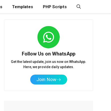
ns
Templates
PHP Scripts
Follow Us on WhatsApp
Get the latest update, join us now on WhatsApp.
Here, we provide daily updates.
Join Now