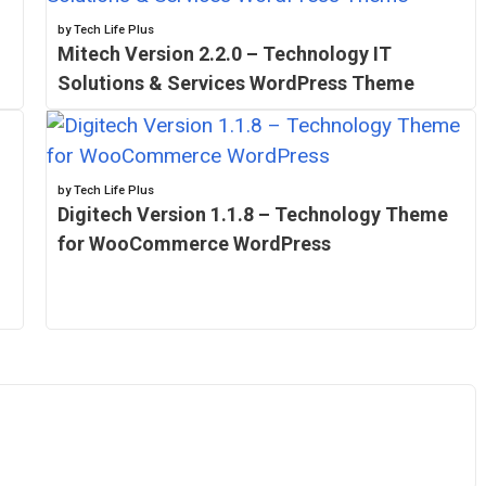
by Tech Life Plus
Mitech Version 2.2.0 – Technology IT
Solutions & Services WordPress Theme
by Tech Life Plus
Digitech Version 1.1.8 – Technology Theme
for WooCommerce WordPress