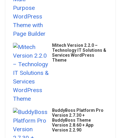
Mitech Version 2.2.0 –
Technology IT Solutions &
Services WordPress
Theme
BuddyBoss Platform Pro
Version 2.7.30 +
BuddyBoss Theme
Version 2.8.60 + App
Version 2.2.90