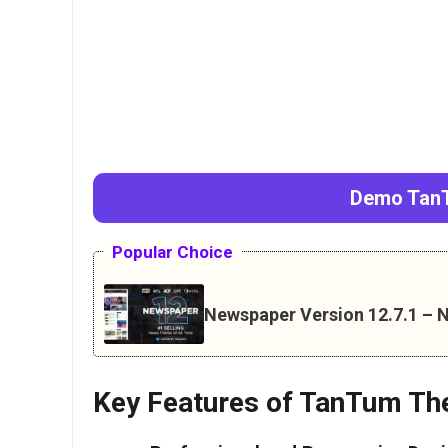
Demo TanT
Popular Choice
Newspaper Version 12.7.1 
Key Features of TanTum Th