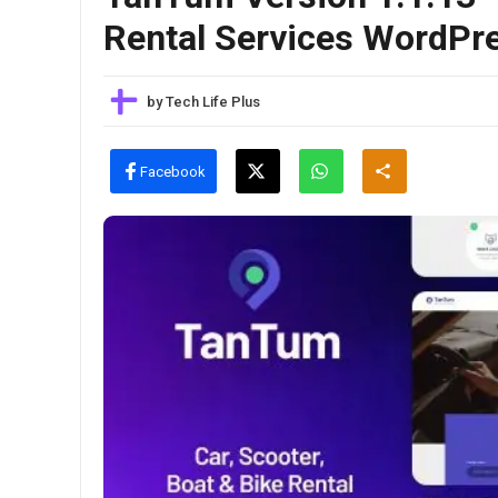
Rental Services WordP
by
Tech Life Plus
Facebook