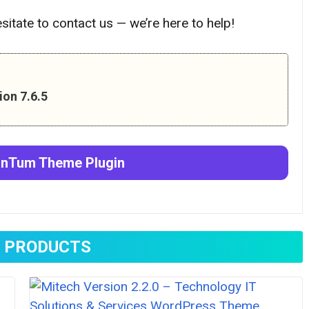
hesitate to contact us — we’re here to help!
on 7.6.5
anTum Theme
Plugin
 PRODUCTS