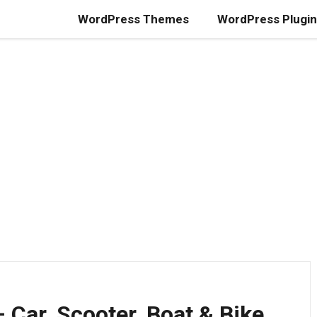
WordPress Themes
WordPress Plugi
 Car, Scooter, Boat & Bike