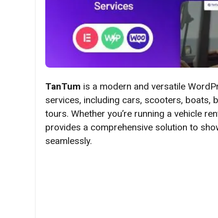
TanTum
is a modern and versatile WordPr
services, including cars, scooters, boats, bi
tours. Whether you’re running a vehicle re
provides a comprehensive solution to show
seamlessly.​