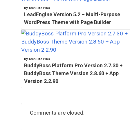
by Tech Life Plus
LeadEngine Version 5.2 – Multi-Purpose
WordPress Theme with Page Builder
by Tech Life Plus
BuddyBoss Platform Pro Version 2.7.30 +
BuddyBoss Theme Version 2.8.60 + App
Version 2.2.90
Comments are closed.