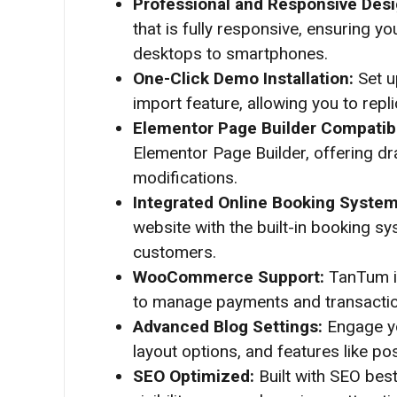
Professional and Responsive Des
that is fully responsive, ensuring y
desktops to smartphones.
One-Click Demo Installation:
Set u
import feature, allowing you to repl
Elementor Page Builder Compatibi
Elementor Page Builder, offering dra
modifications.
Integrated Online Booking Syste
website with the built-in booking sy
customers.
WooCommerce Support:
TanTum i
to manage payments and transactions
Advanced Blog Settings:
Engage yo
layout options, and features like po
SEO Optimized:
Built with SEO bes