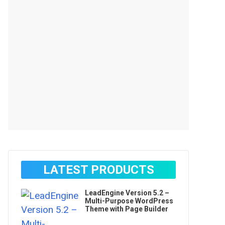
LATEST PRODUCTS
LeadEngine Version 5.2 –
Multi-Purpose WordPress
Theme with Page Builder