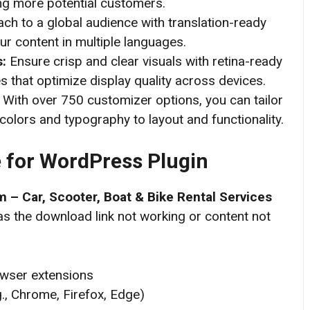
ting more potential customers.
ch to a global audience with translation-ready
ur content in multiple languages.
s:
Ensure crisp and clear visuals with retina-ready
 that optimize display quality across devices.
:
With over 750 customizer options, you can tailor
colors and typography to layout and functionality.
for WordPress
Plugin
 – Car, Scooter, Boat & Bike Rental Services
as the download link not working or content not
owser extensions
g., Chrome, Firefox, Edge)