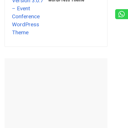
WordPress Theme